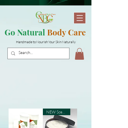
Go Natural
Body Care
Handmade to Nourish Your Skin Naturally
NEW Scents