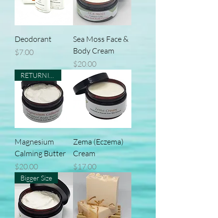
Deodorant
Sea Moss Face &
Body Cream
Price
$7.00
Price
$20.00
RETURNING
Magnesium
Zema (Eczema)
Calming Butter
Cream
Price
Price
$20.00
$17.00
Bigger Size