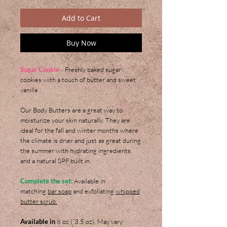
Add to Cart
Buy Now
Sugar Cookie -
Freshly baked sugar
cookies with a touch of butter and sweet
vanilla
Our Body Butters are a great way to
moisturize your skin naturally. They are
ideal for the fall and winter months where
the climate is drier and just as great during
the summer with hydrating ingredients
and a natural SPF built in.
Complete the set:
Available in
matching
bar soap
and exfoliating
whipped
butter scrub.
Available in
8 oz (`3.5 oz). May vary