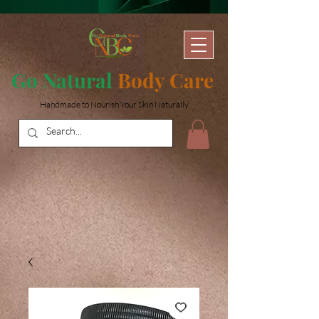
Go Natural
Body Care
Handmade to Nourish Your Skin Naturally