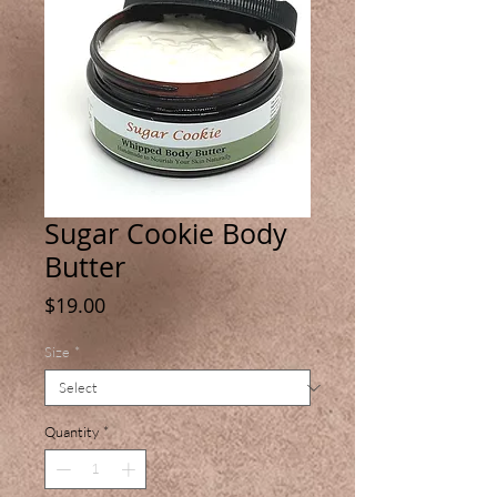
Sugar Cookie Body
Butter
Price
$19.00
Size
*
Quantity
*