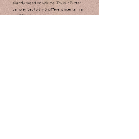
slightly based on volume. Try our Butter
Sampler Set to try 5 different scents in a
small 2 oz. travel size.
Ingredients:
Shea Butter, Coconut Oil,
Cocoa Butter, Beeswax, Extra Virgin Olive
Oil, Sweet Almond Oil, Jojoba Oil, Vitamin
E, Glycerin, Arrowroot Powder and
Fragrance or Essential Oils.
Join our mailing list
Subscribe Now