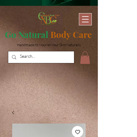
Go Natural
Body Care
Handmade to Nourish Your Skin Naturally