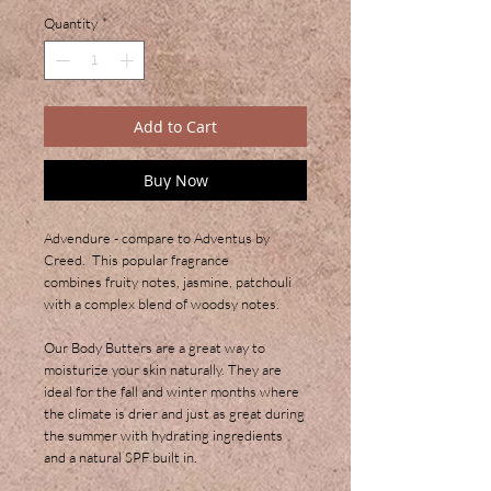
Quantity
*
Add to Cart
Buy Now
Advendure - compare to Adventus by
Creed. This popular fragrance
combines fruity notes, jasmine, patchouli
with a complex blend of woodsy notes.
Our Body Butters are a great way to
moisturize your skin naturally. They are
ideal for the fall and winter months where
the climate is drier and just as great during
the summer with hydrating ingredients
and a natural SPF built in.