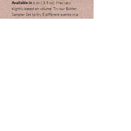
Available in
8 oz (`3.5 oz). May vary
slightly based on volume. Try our Butter
Sampler Set to try 5 different scents in a
small 2 oz. travel size.
Ingredients:
Shea Butter, Coconut Oil,
Cocoa Butter, Beeswax, Extra Virgin Olive
Oil, Sweet Almond Oil, Jojoba Oil, Vitamin
E, Glycerin, Arrowroot Powder and
Fragrance or Essential Oils.
Join our mailing list
Subscribe Now