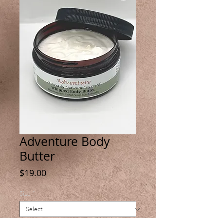
Adventure Body
Butter
Price
$19.00
Size
*